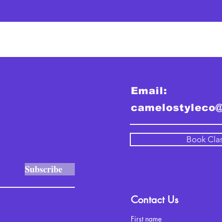
Email:
camelostyleco
Book Cla
Subscribe
Contact Us
First name