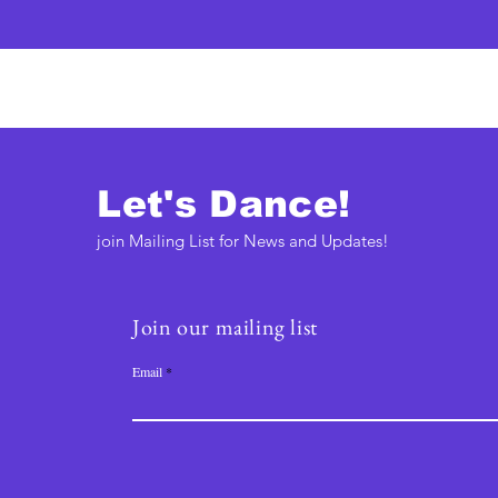
Let's Dance!
join Mailing List for News and Updates!
Join our mailing list
Email