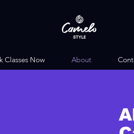
k Classes Now
About
Cont
A
C