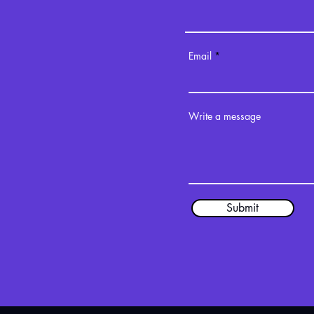
Email
Write a message
Submit