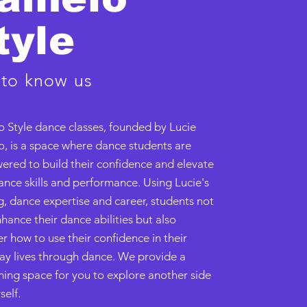
tyle
 to know us
 Style dance classes, founded by Lucie
, is a space where dance students are
red to build their confidence and elevate
ance skills and performance. Using Lucie's
g, dance expertise and career, students not
hance their dance abilities but also
r how to use their confidence in their
ay lives through dance. We provide a
ing space for you to explore another side
self.