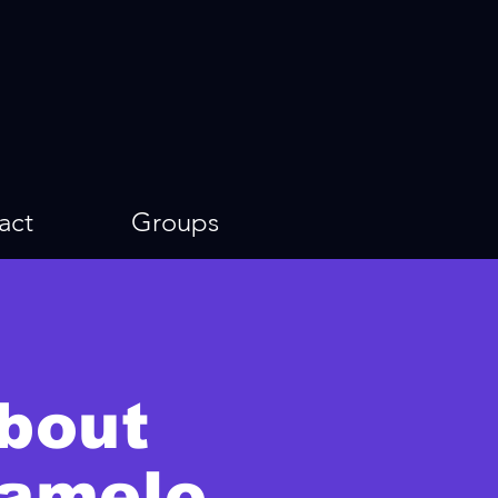
act
Groups
bout
amelo