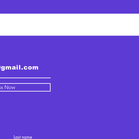
@gmail.com
ss Now
Last name