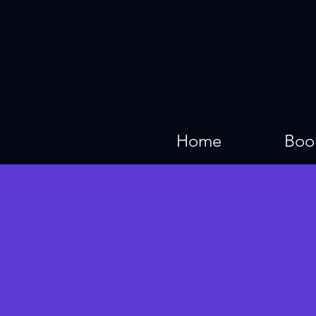
Home
Boo