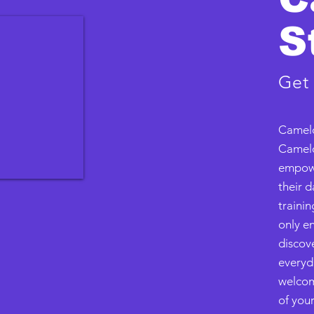
S
Get
Camelo
Camelo
empowe
their d
trainin
only en
discove
everyd
welcom
of your