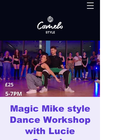
Magic Mike style
Dance Workshop
with Lucie