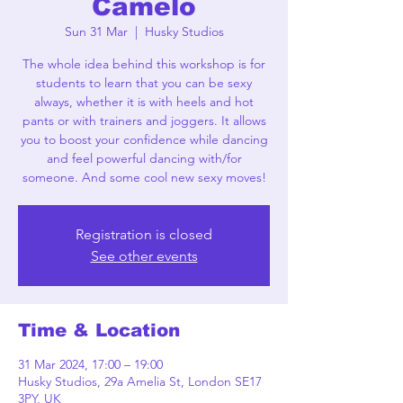
Camelo
Sun 31 Mar
  |  
Husky Studios
The whole idea behind this workshop is for
students to learn that you can be sexy
always, whether it is with heels and hot
pants or with trainers and joggers. It allows
you to boost your confidence while dancing
and feel powerful dancing with/for
someone. And some cool new sexy moves!
Registration is closed
See other events
Time & Location
31 Mar 2024, 17:00 – 19:00
Husky Studios, 29a Amelia St, London SE17
3PY, UK