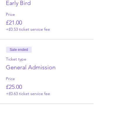
Early Bird
Price
£21.00
+£0.53 ticket service fee
Sale ended
Ticket type
General Admission
Price
£25.00
+£0.63 ticket service fee