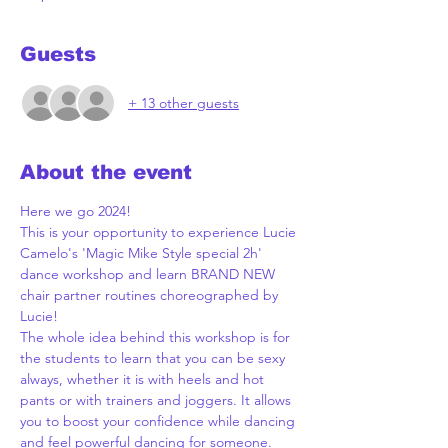
Guests
+ 13 other guests
About the event
Here we go 2024!
This is your opportunity to experience Lucie 
Camelo's 'Magic Mike Style special 2h' 
dance workshop and learn BRAND NEW 
chair partner routines choreographed by 
Lucie!
The whole idea behind this workshop is for 
the students to learn that you can be sexy 
always, whether it is with heels and hot 
pants or with trainers and joggers. It allows 
you to boost your confidence while dancing 
and feel powerful dancing for someone. 