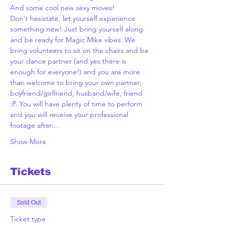
And some cool new sexy moves!
Don't hesistate, let yourself experience 
something new! Just bring yourself along 
and be ready for Magic Mike vibes. We 
bring volunteers to sit on the chairs and be 
your dance partner (and yes there is 
enough for everyone!) and you are more 
than welcome to bring your own partner, 
boyfriend/girlfriend, husband/wife, friend 
:P. You will have plenty of time to perform 
and you will receive your professional 
footage after…
Show More
Tickets
Sold Out
Ticket type