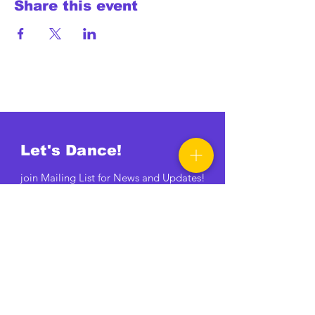
Share this event
Let's Dance!
join Mailing List for News and Updates!
Join our mailing list
Email
Subscribe